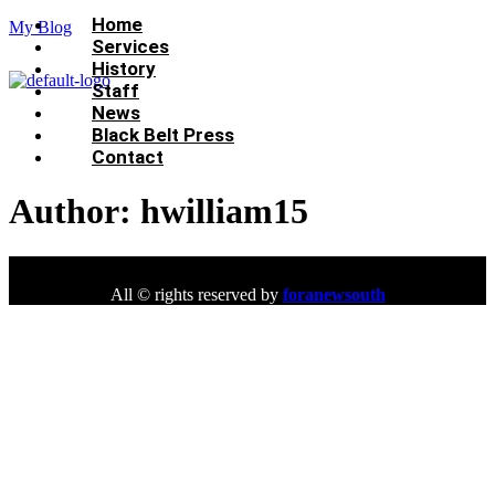
Menu
Home
My Blog
Services
History
Staff
News
Black Belt Press
Contact
Author:
hwilliam15
All © rights reserved by
foranewsouth