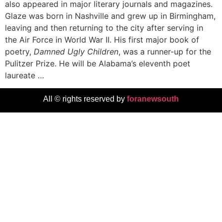
also appeared in major literary journals and magazines.
Glaze was born in Nashville and grew up in Birmingham,
leaving and then returning to the city after serving in
the Air Force in World War II. His first major book of
poetry,
Damned Ugly Children
, was a runner-up for the
Pulitzer Prize. He will be Alabama’s eleventh poet
laureate …
All © rights reserved by
foranewsouth