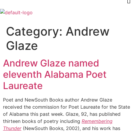
Category:
Andrew
Glaze
Andrew Glaze named
eleventh Alabama Poet
Laureate
Poet and NewSouth Books author Andrew Glaze
received the commission for Poet Laureate for the State
of Alabama this past week. Glaze, 92, has published
thirteen books of poetry including
Remembering
Thunder
(NewSouth Books, 2002), and his work has