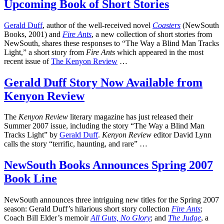
Upcoming Book of Short Stories
Gerald Duff
, author of the well-received novel
Coasters
(NewSouth
Books, 2001) and
Fire Ants
, a new collection of short stories from
NewSouth, shares these responses to “The Way a Blind Man Tracks
Light,” a short story from
Fire Ants
which appeared in the most
recent issue of
The Kenyon Review
…
Gerald Duff Story Now Available from
Kenyon Review
The
Kenyon Review
literary magazine has just released their
Summer 2007 issue, including the story “The Way a Blind Man
Tracks Light” by
Gerald Duff
.
Kenyon Review
editor David Lynn
calls the story “terrific, haunting, and rare” …
NewSouth Books Announces Spring 2007
Book Line
NewSouth announces three intriguing new titles for the Spring 2007
season: Gerald Duff’s hilarious short story collection
Fire Ants
;
Coach Bill Elder’s memoir
All Guts, No Glory
; and
The Judge
, a