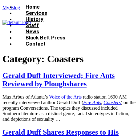
Menu
Home
My Blog
Services
History
Staff
News
Black Belt Press
Contact
Category:
Coasters
Gerald Duff Interviewed; Fire Ants
Reviewed by Ploughshares
Max Arbus of Atlanta’s
Voice of the Arts
radio station 1690 AM
recently interviewed author Gerald Duff (
Fire Ants
,
Coasters
) on the
program Conversations. The topics they discussed included
Southern literature as a distinct genre, racial stereotypes in fiction,
and depictions of sexuality …
Gerald Duff Shares Responses to His