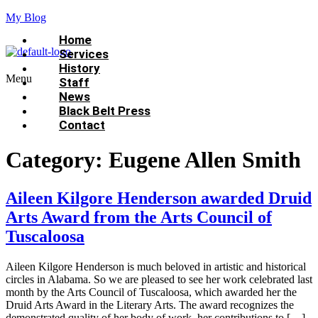
My Blog
Home
Services
History
Menu
Staff
News
Black Belt Press
Contact
Category:
Eugene Allen Smith
Aileen Kilgore Henderson awarded Druid
Arts Award from the Arts Council of
Tuscaloosa
Aileen Kilgore Henderson is much beloved in artistic and historical
circles in Alabama. So we are pleased to see her work celebrated last
month by the Arts Council of Tuscaloosa, which awarded her the
Druid Arts Award in the Literary Arts. The award recognizes the
demonstrated quality of her body of work, her contributions to […]