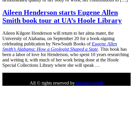
Aileen Henderson starts Eugene Allen
Smith book tour at UA’s Hoole Library
Aileen Kilgore Henderson will return to her alma mater, the
University of Alabama, on September 20 for a book-signing
celebrating publication by NewSouth Books of
Eugene Allen
Smith’s Alabama: How a Geologist Shaped a State
. This book has
been a labor of love for Henderson, who spent 10 years researching
and writing it, with much of her work being done at the Hoole
Special Collections Library where she will speak …
All © rights reserved by
foranewsouth