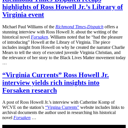
highlights of Ross Howell Jr.’s Library of
Virginia event
Michael Paul Williams of the
Richmond Times-Dispatch
offers a
stunning interview with Ross Howell Jr. about the writing of the
historical novel
Forsaken
. Williams noted that he “had the pleasure
of introducing” Howell at the Library of Virginia. The piece
includes insight from Howell on why he created the narrator Charlie
Mears to tell the story of executed juvenile Virginia Christian, and
the relevance of her story to the Black Lives Matter movement today
…
“Virginia Currents” Ross Howell Jr.
interview yields rich insights into
Forsaken research
A post of Ross Howell Jr.’s interview with Catherine Komp of
WCVE on the station’s
“Virgina Currents”
website includes links to
archival documents the author used in researching his historical
novel
Forsaken
…