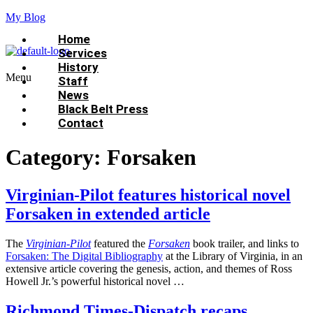
My Blog
Home
Services
History
Menu
Staff
News
Black Belt Press
Contact
Category:
Forsaken
Virginian-Pilot features historical novel
Forsaken in extended article
The
Virginian-Pilot
featured the
Forsaken
book trailer, and links to
Forsaken: The Digital Bibliography
at the Library of Virginia, in an
extensive article covering the genesis, action, and themes of Ross
Howell Jr.’s powerful historical novel …
Richmond Times-Dispatch recaps