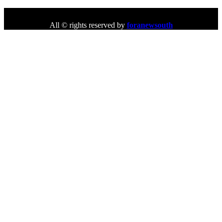
All © rights reserved by
foranewsouth