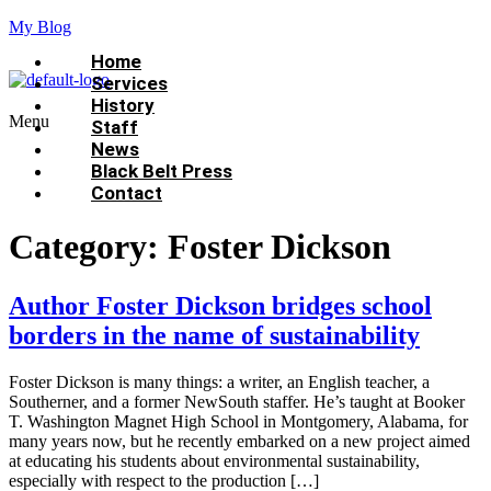
My Blog
Home
Services
History
Menu
Staff
News
Black Belt Press
Contact
Category:
Foster Dickson
Author Foster Dickson bridges school
borders in the name of sustainability
Foster Dickson is many things: a writer, an English teacher, a
Southerner, and a former NewSouth staffer. He’s taught at Booker
T. Washington Magnet High School in Montgomery, Alabama, for
many years now, but he recently embarked on a new project aimed
at educating his students about environmental sustainability,
especially with respect to the production […]