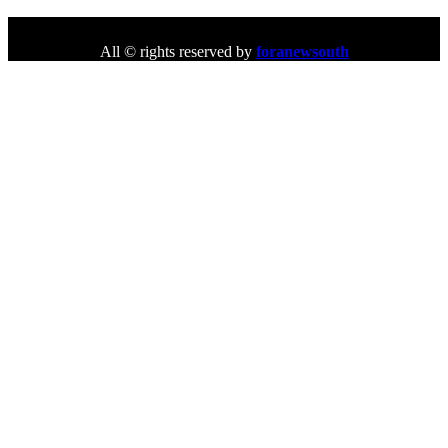
All © rights reserved by
foranewsouth