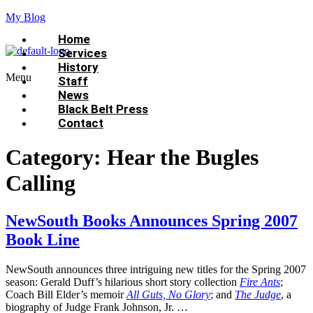
My Blog
Home
Services
History
Menu
Staff
News
Black Belt Press
Contact
Category:
Hear the Bugles
Calling
NewSouth Books Announces Spring 2007
Book Line
NewSouth announces three intriguing new titles for the Spring 2007
season: Gerald Duff’s hilarious short story collection
Fire Ants
;
Coach Bill Elder’s memoir
All Guts, No Glory
; and
The Judge
, a
biography of Judge Frank Johnson, Jr. …