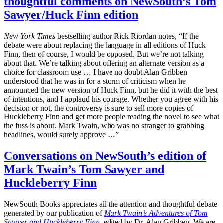
thoughtful comments on NewSouth’s Tom
Sawyer/Huck Finn edition
New York Times
bestselling author Rick Riordan notes, “If the
debate were about replacing the language in all editions of Huck
Finn, then of course, I would be opposed. But we’re not talking
about that. We’re talking about offering an alternate version as a
choice for classroom use … I have no doubt Alan Gribben
understood that he was in for a storm of criticism when he
announced the new version of Huck Finn, but he did it with the best
of intentions, and I applaud his courage. Whether you agree with his
decision or not, the controversy is sure to sell more copies of
Huckleberry Finn and get more people reading the novel to see what
the fuss is about. Mark Twain, who was no stranger to grabbing
headlines, would surely approve …”
Conversations on NewSouth’s edition of
Mark Twain’s Tom Sawyer and
Huckleberry Finn
NewSouth Books appreciates all the attention and thoughtful debate
generated by our publication of
Mark Twain’s Adventures of Tom
Sawyer and Huckleberry Finn
, edited by Dr. Alan Gribben. We are