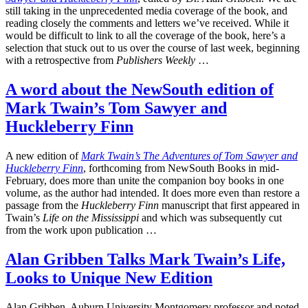
still taking in the unprecedented media coverage of the book, and
reading closely the comments and letters we’ve received. While it
would be difficult to link to all the coverage of the book, here’s a
selection that stuck out to us over the course of last week, beginning
with a retrospective from
Publishers Weekly
…
A word about the NewSouth edition of
Mark Twain’s Tom Sawyer and
Huckleberry Finn
A new edition of
Mark Twain’s The Adventures of Tom Sawyer and
Huckleberry Finn
, forthcoming from NewSouth Books in mid-
February, does more than unite the companion boy books in one
volume, as the author had intended. It does more even than restore a
passage from the
Huckleberry Finn
manuscript that first appeared in
Twain’s
Life on the Mississippi
and which was subsequently cut
from the work upon publication …
Alan Gribben Talks Mark Twain’s Life,
Looks to Unique New Edition
Alan Gribben, Auburn University Montgomery professor and noted