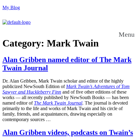
My Blog
Menu
Category:
Mark Twain
Alan Gribben named editor of The Mark
Twain Journal
Dr. Alan Gribben, Mark Twain scholar and editor of the highly
publicized NewSouth Edition of
Mark Twain’s Adventures of Tom
Sawyer and Huckleberry Finn
and of five other editions of these
works — all recently published by NewSouth Books — has been
named editor of
The Mark Twain Journal
. The journal is devoted
primarily to the life and works of Mark Twain and his circle of
family, friends, and acquaintances, drawing especially on
contemporary sources …
Alan Gribben videos, podcasts on Twain’s