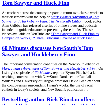
Tom Sawyer and Huck Finn
As teachers across the country prepare to return two classic works to
their classrooms with the help of
Mark Twain’s Adventures of Tom
Sawyer and Huckleberry Finn: The NewSouth Edition
, book editor
Alan Gribben has released a series of online videos and podcasts
intended to guide educators in presenting these books. The six
videos available on YouTube are
“Tom Sawyer and Huck Finn as
Companion Works,”
“Three Criticisms Leveled at Huck Finn” …
60 Minutes discusses NewSouth’s Tom
Sawyer and Huckleberry Finn
The important conversation continues on the NewSouth edition of
Mark Twain’s Adventures of Tom Sawyer and Huckleberry Finn
. On
last night’s episode of
60 Minutes
, reporter Byron Pitts held a far-
reaching conversation with NewSouth Books editor Randall
Williams and University of Oregon professor David Bradley about
the controversies surrounding Twain’s works, the use of racial
epithets in today’s society, and NewSouth’s publication …
Bestselling author Rick Riordan offers