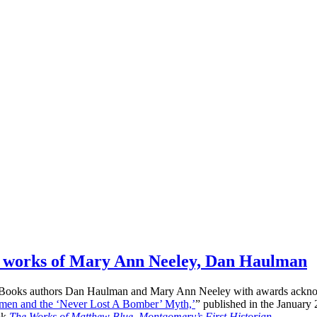
he works of Mary Ann Neeley, Dan Haulman
Books authors Dan Haulman and Mary Ann Neeley with awards acknowled
men and the ‘Never Lost A Bomber’ Myth,’
” published in the Januar
ok
The Works of Matthew Blue, Montgomery’s First Historian
…