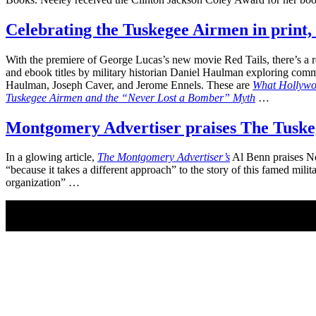
Celebrating the Tuskegee Airmen in print,
With the premiere of George Lucas’s new movie Red Tails, there’s a 
and ebook titles by military historian Daniel Haulman exploring co
Haulman, Joseph Caver, and Jerome Ennels. These are
What Hollywoo
Tuskegee Airmen and the “Never Lost a Bomber” Myth
…
Montgomery Advertiser praises The Tuskege
In a glowing article,
The Montgomery Advertiser’s
Al Benn praises N
“because it takes a different approach” to the story of this famed mi
organization” …