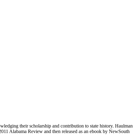
ging their scholarship and contribution to state history. Haulman
y 2011 Alabama Review and then released as an ebook by NewSouth