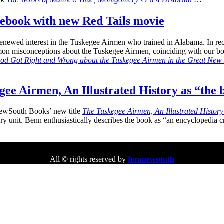
 ebook with new Red Tails movie
renewed interest in the Tuskegee Airmen who trained in Alabama. In re
mmon misconceptions about the Tuskegee Airmen, coinciding with our 
d Got Right and Wrong about the Tuskegee Airmen in the Great New 
e Airmen, An Illustrated History as “the 
ewSouth Books’ new title
The Tuskegee Airmen, An Illustrated Histor
litary unit. Benn enthusiastically describes the book as “an encycloped
All © rights reserved by
foranewsouth