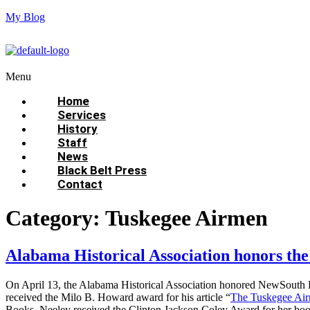
My Blog
Menu
Home
Services
History
Staff
News
Black Belt Press
Contact
Category:
Tuskegee Airmen
Alabama Historical Association honors t
On April 13, the Alabama Historical Association honored NewSouth 
received the Milo B. Howard award for his article “
The Tuskegee Air
Books. Neeley received the Clinton Jackson Coley Award for her bo