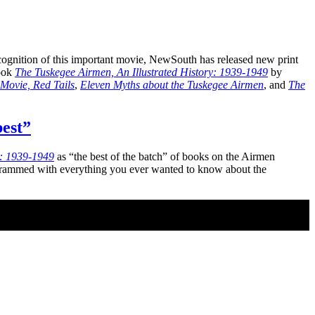
cognition of this important movie, NewSouth has released new print
book
The Tuskegee Airmen, An Illustrated History: 1939-1949
by
Movie, Red Tails
,
Eleven Myths about the Tuskegee Airmen
, and
The
best”
y: 1939-1949
as “the best of the batch” of books on the Airmen
ia crammed with everything you ever wanted to know about the