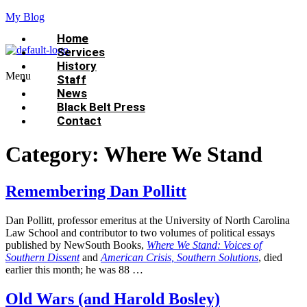
My Blog
Home
Services
History
Menu
Staff
News
Black Belt Press
Contact
Category:
Where We Stand
Remembering Dan Pollitt
Dan Pollitt, professor emeritus at the University of North Carolina
Law School and contributor to two volumes of political essays
published by NewSouth Books,
Where We Stand: Voices of
Southern Dissent
and
American Crisis, Southern Solutions
, died
earlier this month; he was 88 …
Old Wars (and Harold Bosley)