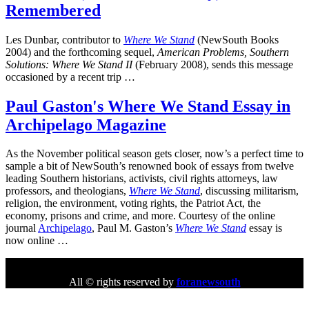
Remembered
Les Dunbar, contributor to
Where We Stand
(NewSouth Books
2004) and the forthcoming sequel,
American Problems, Southern
Solutions: Where We Stand II
(February 2008), sends this message
occasioned by a recent trip …
Paul Gaston's Where We Stand Essay in
Archipelago Magazine
As the November political season gets closer, now’s a perfect time to
sample a bit of NewSouth’s renowned book of essays from twelve
leading Southern historians, activists, civil rights attorneys, law
professors, and theologians,
Where We Stand
, discussing militarism,
religion, the environment, voting rights, the Patriot Act, the
economy, prisons and crime, and more. Courtesy of the online
journal
Archipelago
, Paul M. Gaston’s
Where We Stand
essay is
now online …
All © rights reserved by
foranewsouth