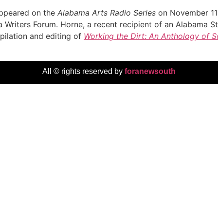
 appeared on the
Alabama Arts Radio Series
on November 11 
Writers Forum. Horne, a recent recipient of an Alabama St
pilation and editing of
Working the Dirt: An Anthology of 
All © rights reserved by
foranewsouth