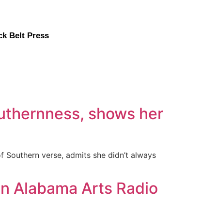
ck Belt Press
outhernness, shows her
 of Southern verse, admits she didn’t always
on Alabama Arts Radio