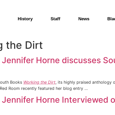
History
Staff
News
Bla
 the Dirt
r Jennifer Horne discusses S
South Books
Working the Dirt
, its highly praised anthology
e Red Room recently featured her blog entry …
r Jennifer Horne Interviewed 