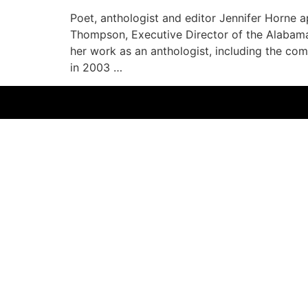
Poet, anthologist and editor Jennifer Horne
Thompson, Executive Director of the Alabama 
her work as an anthologist, including the com
in 2003 …