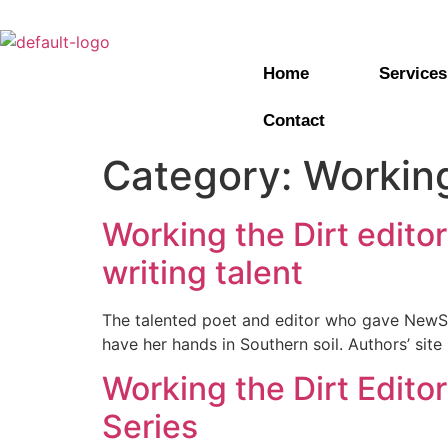
Home
Services
Contact
Category:
Working
Working the Dirt edito
writing talent
The talented poet and editor who gave New
have her hands in Southern soil. Authors’ sit
Working the Dirt Edito
Series