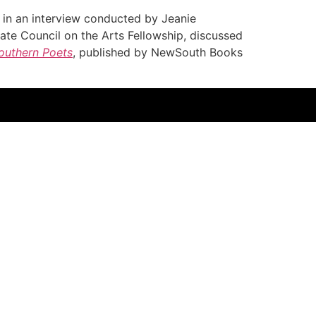
in an interview conducted by Jeanie
ate Council on the Arts Fellowship, discussed
Southern Poets
, published by NewSouth Books