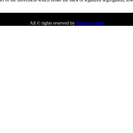
All © rights reserved by
foranewsouth