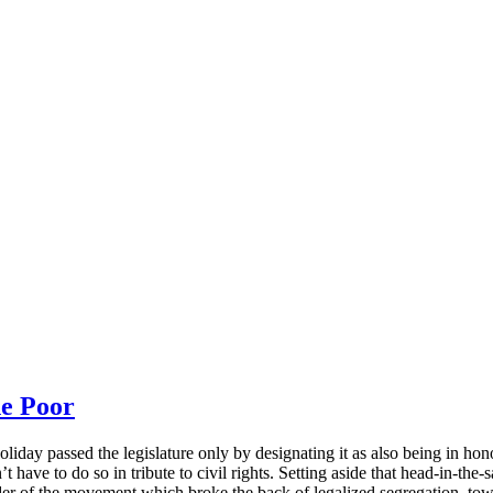
e Poor
iday passed the legislature only by designating it as also being in hon
’t have to do so in tribute to civil rights. Setting aside that head-in-th
der of the movement which broke the back of legalized segregation, tow