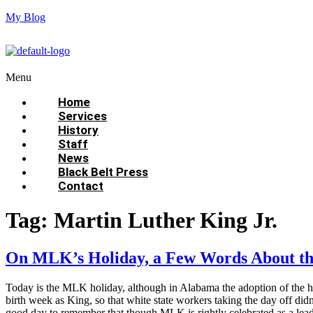
My Blog
Menu
Home
Services
History
Staff
News
Black Belt Press
Contact
Tag:
Martin Luther King Jr.
On MLK’s Holiday, a Few Words About th
Today is the MLK holiday, although in Alabama the adoption of the hol
birth week as King, so that white state workers taking the day off didn
good day to remember that though MLK is rightly celebrated as a lea