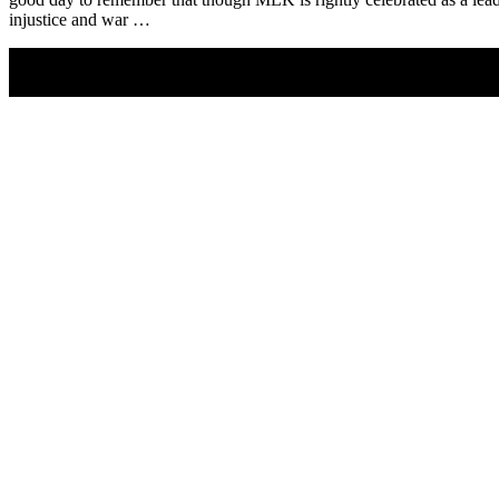
injustice and war …