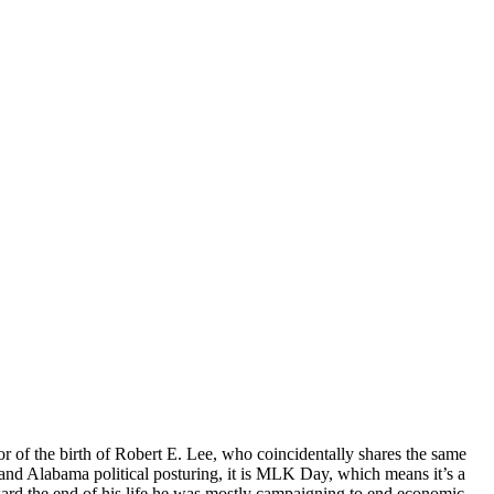
or of the birth of Robert E. Lee, who coincidentally shares the same
e-sand Alabama political posturing, it is MLK Day, which means it’s a
ard the end of his life he was mostly campaigning to end economic