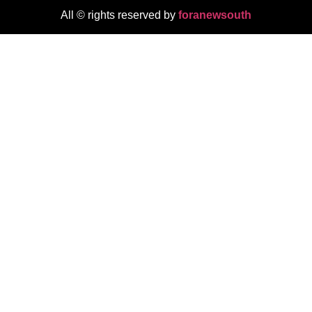
All © rights reserved by
foranewsouth