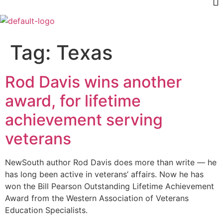
Tag:
Texas
Rod Davis wins another
award, for lifetime
achievement serving
veterans
NewSouth author Rod Davis does more than write — he
has long been active in veterans’ affairs. Now he has
won the Bill Pearson Outstanding Lifetime Achievement
Award from the Western Association of Veterans
Education Specialists.