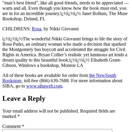
“man’s best friend”, like all good friends, needs to be appreciated —
warts and all. Even though you know how the book must end, you
are in for an incredible journey.ï¿½ï¿½ï¿½ Janet Bollum, The Muse
Bookshop, Deland, FL
CHILDRENS:
Rosa
, by Nikki Giovanni
ï¿½ï¿½ï¿½The wonderful Nikki Giovanni brings to life the story of
Rosa Parks, an ordinary woman who made a decision that sparked
the Montgomery bus boycott and accelerated the struggle for Civil
Rights in America. Bryan Collier’s realistic yet luminous art lends a
dream quality to this beautiful book.ï¿½ï¿½ï¿½ Elisabeth Grant-
Gibson, Windows a bookshop, Monroe LA
All of these books are available for order from
the NewSouth
Bookstore
, toll-free (866) 639-7688. For more information about
SIBA, go to
www.sibaweb.com
.
Leave a Reply
Your email address will not be published.
Required fields are
marked
*
Comment
*