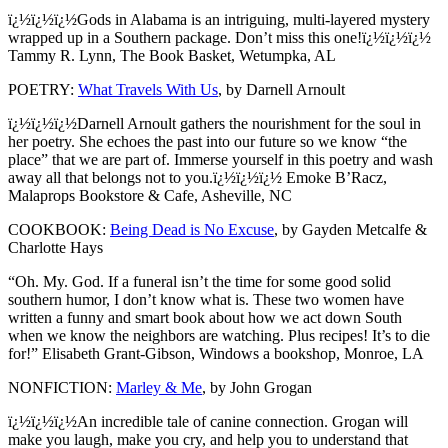
ï¿½ï¿½ï¿½Gods in Alabama is an intriguing, multi-layered mystery
wrapped up in a Southern package. Don’t miss this one!ï¿½ï¿½ï¿½
Tammy R. Lynn, The Book Basket, Wetumpka, AL
POETRY:
What Travels With Us
, by Darnell Arnoult
ï¿½ï¿½ï¿½Darnell Arnoult gathers the nourishment for the soul in
her poetry. She echoes the past into our future so we know “the
place” that we are part of. Immerse yourself in this poetry and wash
away all that belongs not to you.ï¿½ï¿½ï¿½ Emoke B’Racz,
Malaprops Bookstore & Cafe, Asheville, NC
COOKBOOK:
Being Dead is No Excuse
, by Gayden Metcalfe &
Charlotte Hays
“Oh. My. God. If a funeral isn’t the time for some good solid
southern humor, I don’t know what is. These two women have
written a funny and smart book about how we act down South
when we know the neighbors are watching. Plus recipes! It’s to die
for!” Elisabeth Grant-Gibson, Windows a bookshop, Monroe, LA
NONFICTION:
Marley & Me
, by John Grogan
ï¿½ï¿½ï¿½An incredible tale of canine connection. Grogan will
make you laugh, make you cry, and help you to understand that