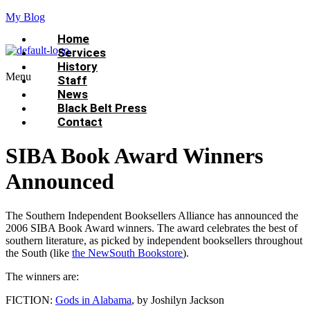
My Blog
Home
Services
History
Menu
Staff
News
Black Belt Press
Contact
SIBA Book Award Winners
Announced
The Southern Independent Booksellers Alliance has announced the
2006 SIBA Book Award winners. The award celebrates the best of
southern literature, as picked by independent booksellers throughout
the South (like
the NewSouth Bookstore
).
The winners are:
FICTION:
Gods in Alabama
, by Joshilyn Jackson