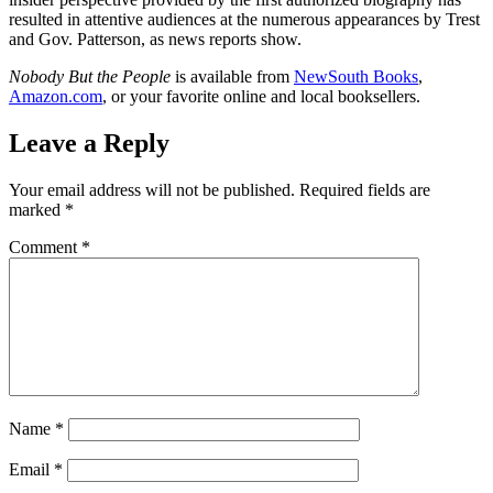
resulted in attentive audiences at the numerous appearances by Trest
and Gov. Patterson, as news reports show.
Nobody But the People
is available from
NewSouth Books
,
Amazon.com
, or your favorite online and local booksellers.
Leave a Reply
Your email address will not be published.
Required fields are
marked
*
Comment
*
Name
*
Email
*