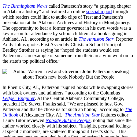
The Birmingham News
called Patterson’s story “a gripping chapter
in Alabama history” and featured an online
special report
through
which readers could link to audio clips of Trest and Patterson’s
presentation at the Alabama Archives and History in Montgomery.
The opportunity to hear a former governor in his own words was a
key reason for attendance by school children at a book signing in
Ashland, AL, according to an article in
The Anniston Star
. Reporter
Andy Johns quotes First Assembly Christian School Principal
Bradley Strother as saying he “hoped the students would see
Patterson as an example of someone from their area who went on to
the state’s top political office.”
In Phenix City, AL, Patterson “signed books while swapping stories
with book owners and admirers,” according to the Columbus
Ledger-Enquirer
. At the Central Alabama Community College,
president Dr. Steven Franks said, “We are pleased to host Gov.
Patterson and that he chose us for such an honor,” according to
The
Outlook
of Alexander City, AL.
The Anniston Star
features editor
Laura Tutor reviewed
Nobody But the People
, noting that since the
author worked closely with his subject, “insights, personal feelings
at specific moments, are scattered throughout Trest’s story.” This
insider perspective provided by the first authorized biography has