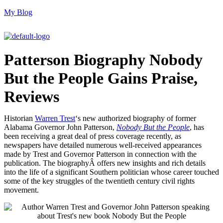
My Blog
M
Patterson Biography Nobody
But the People Gains Praise,
Reviews
Historian
Warren Trest
‘s new authorized biography of former
Alabama Governor John Patterson,
Nobody But the People
, has
been receiving a great deal of press coverage recently, as
newspapers have detailed numerous well-received appearances
made by Trest and Governor Patterson in connection with the
publication. The biographyÂ offers new insights and rich details
into the life of a significant Southern politician whose career touched
some of the key struggles of the twentieth century civil rights
movement.