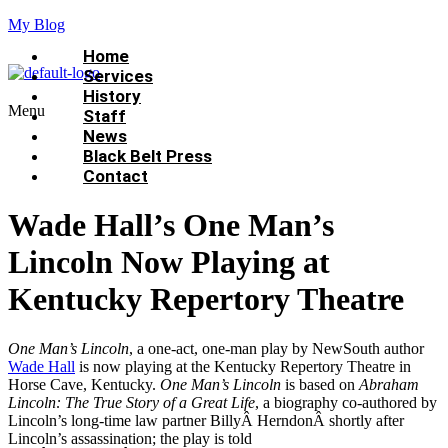
My Blog
Home
Services
History
Menu
Staff
News
Black Belt Press
Contact
Wade Hall’s One Man’s
Lincoln Now Playing at
Kentucky Repertory Theatre
One Man’s Lincoln
, a one-act, one-man play by NewSouth author
Wade Hall
is now playing at the Kentucky Repertory Theatre in
Horse Cave, Kentucky.
One Man’s Lincoln
is based on
Abraham
Lincoln: The True Story of a Great Life
, a biography co-authored by
Lincoln’s long-time law partner BillyÂ HerndonÂ shortly after
Lincoln’s assassination; the play is told