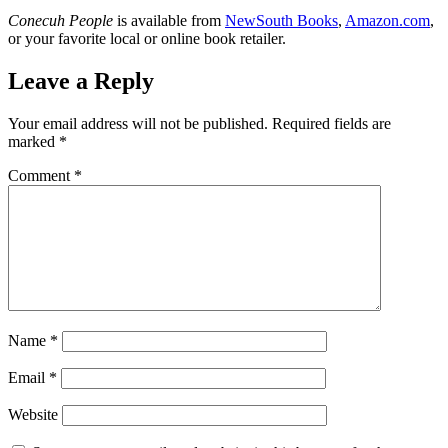
Conecuh People
is available from
NewSouth Books
,
Amazon.com
,
or your favorite local or online book retailer.
Leave a Reply
Your email address will not be published.
Required fields are
marked
*
Comment
*
Name
*
Email
*
Website