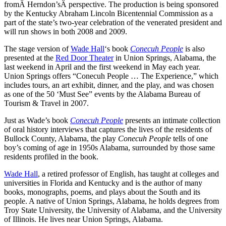
fromÂ Herndon’sÂ perspective. The production is being sponsored
by the Kentucky Abraham Lincoln Bicentennial Commission as a
part of the state’s two-year celebration of the venerated president and
will run shows in both 2008 and 2009.
The stage version of
Wade Hall
‘s book
Conecuh People
is also
presented at the
Red Door Theater
in Union Springs, Alabama, the
last weekend in April and the first weekend in May each year.
Union Springs offers “Conecuh People … The Experience,” which
includes tours, an art exhibit, dinner, and the play, and was chosen
as one of the 50 ‘Must See” events by the Alabama Bureau of
Tourism & Travel in 2007.
Just as Wade’s book
Conecuh People
presents an intimate collection
of oral history interviews that captures the lives of the residents of
Bullock County, Alabama, the play
Conecuh People
tells of one
boy’s coming of age in 1950s Alabama, surrounded by those same
residents profiled in the book.
Wade Hall
, a retired professor of English, has taught at colleges and
universities in Florida and Kentucky and is the author of many
books, monographs, poems, and plays about the South and its
people. A native of Union Springs, Alabama, he holds degrees from
Troy State University, the University of Alabama, and the University
of Illinois. He lives near Union Springs, Alabama.