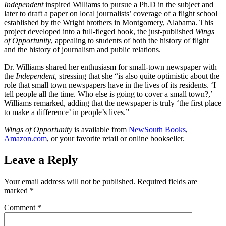
Independent
inspired Williams to pursue a Ph.D in the subject and
later to draft a paper on local journalists’ coverage of a flight school
established by the Wright brothers in Montgomery, Alabama. This
project developed into a full-fleged book, the just-published
Wings
of Opportunity
, appealing to students of both the history of flight
and the history of journalism and public relations.
Dr. Williams shared her enthusiasm for small-town newspaper with
the
Independent
, stressing that she “is also quite optimistic about the
role that small town newspapers have in the lives of its residents. ‘I
tell people all the time. Who else is going to cover a small town?,’
Williams remarked, adding that the newspaper is truly ‘the first place
to make a difference’ in people’s lives.”
Wings of Opportunity
is available from
NewSouth Books
,
Amazon.com
, or your favorite retail or online bookseller.
Leave a Reply
Your email address will not be published.
Required fields are
marked
*
Comment
*