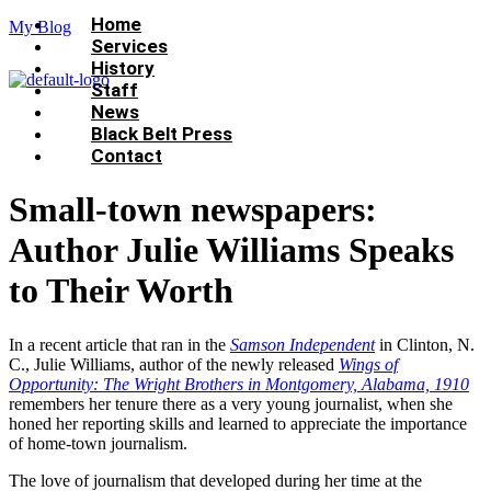
Menu
Home
My Blog
Services
History
Staff
News
Black Belt Press
Contact
Small-town newspapers:
Author Julie Williams Speaks
to Their Worth
In a recent article that ran in the
Samson Independent
in Clinton, N.
C., Julie Williams, author of the newly released
Wings of
Opportunity: The Wright Brothers in Montgomery, Alabama, 1910
remembers her tenure there as a very young journalist, when she
honed her reporting skills and learned to appreciate the importance
of home-town journalism.
The love of journalism that developed during her time at the