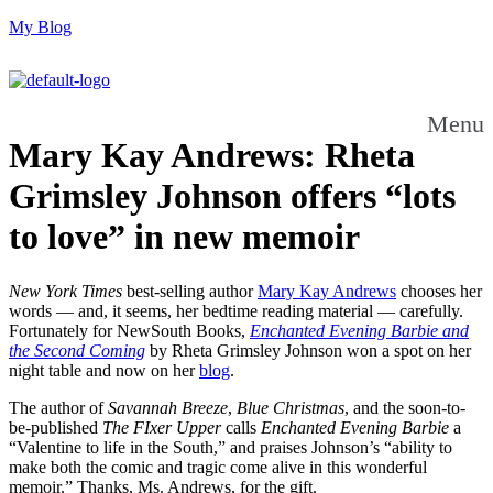
My Blog
Menu
Mary Kay Andrews: Rheta
Grimsley Johnson offers “lots
to love” in new memoir
New York Times
best-selling author
Mary Kay Andrews
chooses her
words — and, it seems, her bedtime reading material — carefully.
Fortunately for NewSouth Books,
Enchanted Evening Barbie and
the Second Coming
by Rheta Grimsley Johnson won a spot on her
night table and now on her
blog
.
The author of
Savannah Breeze
,
Blue Christmas
, and the soon-to-
be-published
The FIxer Upper
calls
Enchanted Evening Barbie
a
“Valentine to life in the South,” and praises Johnson’s “ability to
make both the comic and tragic come alive in this wonderful
memoir.” Thanks, Ms. Andrews, for the gift.