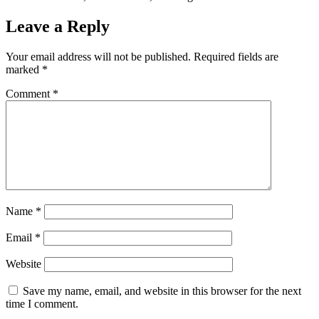
Leave a Reply
Your email address will not be published.
Required fields are
marked
*
Comment
*
Name
*
Email
*
Website
Save my name, email, and website in this browser for the next
time I comment.