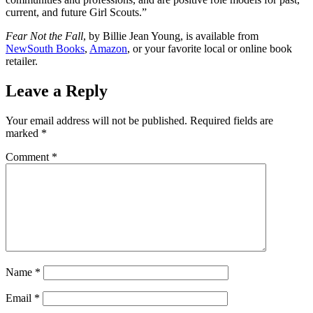
current, and future Girl Scouts.”
Fear Not the Fall
, by Billie Jean Young, is available from
NewSouth Books
,
Amazon
, or your favorite local or online book
retailer.
Leave a Reply
Your email address will not be published.
Required fields are
marked
*
Comment
*
Name
*
Email
*