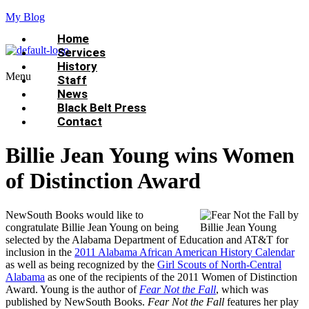
My Blog
Home
Services
History
Menu
Staff
News
Black Belt Press
Contact
Billie Jean Young wins Women
of Distinction Award
NewSouth Books would like to
congratulate Billie Jean Young on being
selected by the Alabama Department of Education and AT&T for
inclusion in the
2011 Alabama African American History Calendar
as well as being recognized by the
Girl Scouts of North-Central
Alabama
as one of the recipients of the 2011 Women of Distinction
Award. Young is the author of
Fear Not the Fall
, which was
published by NewSouth Books.
Fear Not the Fall
features her play