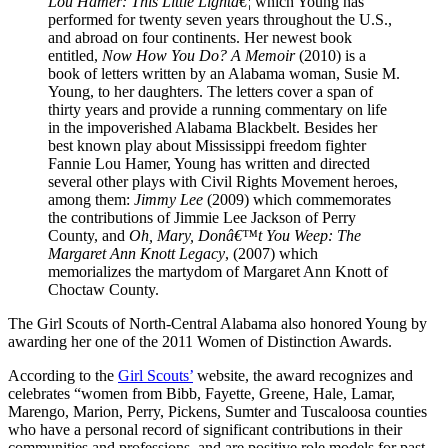
Lou Hamer: This Little Lightâ€¦
which Young has
performed for twenty seven years throughout the U.S.,
and abroad on four continents. Her newest book
entitled,
Now How You Do? A Memoir
(2010) is a
book of letters written by an Alabama woman, Susie M.
Young, to her daughters. The letters cover a span of
thirty years and provide a running commentary on life
in the impoverished Alabama Blackbelt. Besides her
best known play about Mississippi freedom fighter
Fannie Lou Hamer, Young has written and directed
several other plays with Civil Rights Movement heroes,
among them:
Jimmy Lee
(2009) which commemorates
the contributions of Jimmie Lee Jackson of Perry
County, and
Oh, Mary, Donâ€™t You Weep: The
Margaret Ann Knott Legacy
, (2007) which
memorializes the martydom of Margaret Ann Knott of
Choctaw County.
The Girl Scouts of North-Central Alabama also honored Young by
awarding her one of the 2011 Women of Distinction Awards.
According to the
Girl Scouts’
website, the award recognizes and
celebrates “women from Bibb, Fayette, Greene, Hale, Lamar,
Marengo, Marion, Perry, Pickens, Sumter and Tuscaloosa counties
who have a personal record of significant contributions in their
communities and professions, and are positive role models for past,