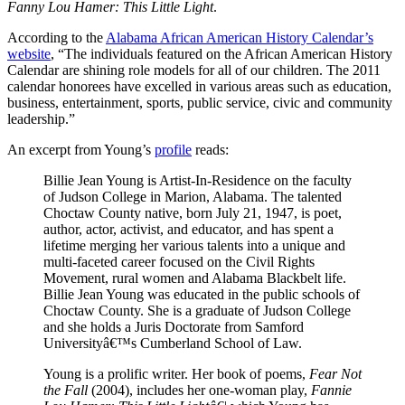
Fanny Lou Hamer: This Little Light
.
According to the
Alabama African American History Calendar’s
website
, “The individuals featured on the African American History
Calendar are shining role models for all of our children. The 2011
calendar honorees have excelled in various areas such as education,
business, entertainment, sports, public service, civic and community
leadership.”
An excerpt from Young’s
profile
reads:
Billie Jean Young is Artist-In-Residence on the faculty
of Judson College in Marion, Alabama. The talented
Choctaw County native, born July 21, 1947, is poet,
author, actor, activist, and educator, and has spent a
lifetime merging her various talents into a unique and
multi-faceted career focused on the Civil Rights
Movement, rural women and Alabama Blackbelt life.
Billie Jean Young was educated in the public schools of
Choctaw County. She is a graduate of Judson College
and she holds a Juris Doctorate from Samford
Universityâ€™s Cumberland School of Law.
Young is a prolific writer. Her book of poems,
Fear Not
the Fall
(2004), includes her one-woman play,
Fannie