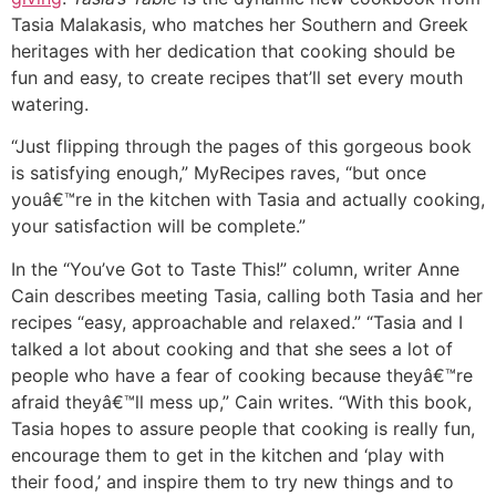
Tasia Malakasis, who matches her Southern and Greek
heritages with her dedication that cooking should be
fun and easy, to create recipes that’ll set every mouth
watering.
“Just flipping through the pages of this gorgeous book
is satisfying enough,” MyRecipes raves, “but once
youâ€™re in the kitchen with Tasia and actually cooking,
your satisfaction will be complete.”
In the “You’ve Got to Taste This!” column, writer Anne
Cain describes meeting Tasia, calling both Tasia and her
recipes “easy, approachable and relaxed.” “Tasia and I
talked a lot about cooking and that she sees a lot of
people who have a fear of cooking because theyâ€™re
afraid theyâ€™ll mess up,” Cain writes. “With this book,
Tasia hopes to assure people that cooking is really fun,
encourage them to get in the kitchen and ‘play with
their food,’ and inspire them to try new things and to