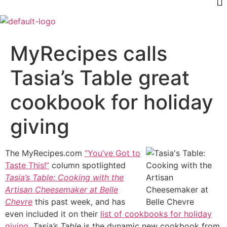
MyRecipes calls
Tasia’s Table great
cookbook for holiday
giving
The MyRecipes.com
“You’ve Got to
Taste This!”
column spotlighted
Tasia’s Table: Cooking with the
Artisan Cheesemaker at Belle
Chevre
this past week, and has
even included it on their
list of cookbooks for holiday
giving
.
Tasia’s Table
is the dynamic new cookbook from