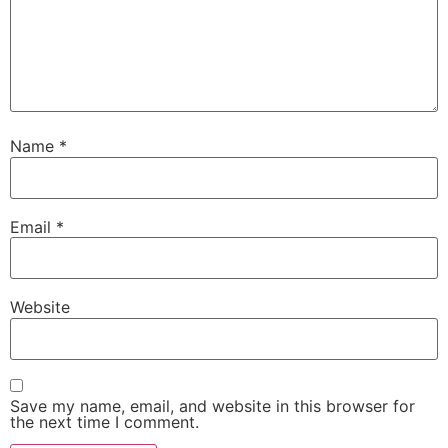
Name
*
Email
*
Website
Save my name, email, and website in this browser for
the next time I comment.