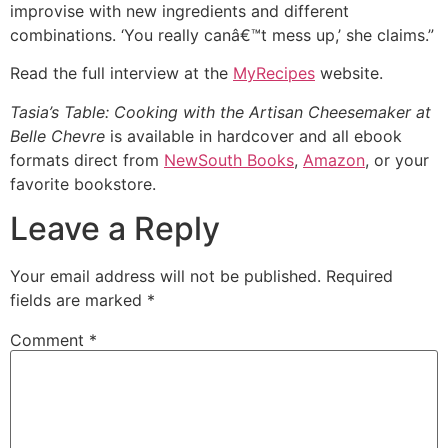
improvise with new ingredients and different
combinations. ‘You really canâ€™t mess up,’ she claims.”
Read the full interview at the
MyRecipes
website.
Tasia’s Table: Cooking with the Artisan Cheesemaker at
Belle Chevre
is available in hardcover and all ebook
formats direct from
NewSouth Books
,
Amazon
, or your
favorite bookstore.
Leave a Reply
Your email address will not be published.
Required
fields are marked
*
Comment
*