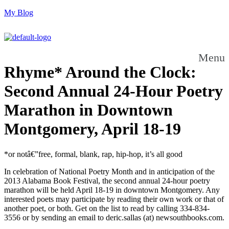
My Blog
Menu
Rhyme* Around the Clock:
Second Annual 24-Hour Poetry
Marathon in Downtown
Montgomery, April 18-19
*or notâ€”free, formal, blank, rap, hip-hop, it’s all good
In celebration of National Poetry Month and in anticipation of the
2013 Alabama Book Festival, the second annual 24-hour poetry
marathon will be held April 18-19 in downtown Montgomery. Any
interested poets may participate by reading their own work or that of
another poet, or both. Get on the list to read by calling 334-834-
3556 or by sending an email to deric.sallas (at) newsouthbooks.com.