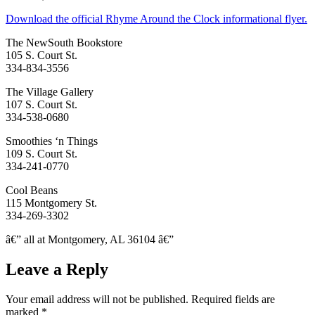
Download the official Rhyme Around the Clock informational flyer.
The NewSouth Bookstore
105 S. Court St.
334-834-3556
The Village Gallery
107 S. Court St.
334-538-0680
Smoothies ‘n Things
109 S. Court St.
334-241-0770
Cool Beans
115 Montgomery St.
334-269-3302
â€” all at Montgomery, AL 36104 â€”
Leave a Reply
Your email address will not be published.
Required fields are
marked
*