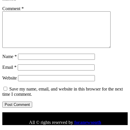
Comment
*
Name
*
Email
*
Website
Save my name, email, and website in this browser for the next
time I comment.
All © rights reserved by
foranewsouth