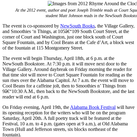
At the 2012 event, author and poet Joseph Trimble reads at Court Sq
student Matt Johnson reads in the NewSouth Booksto
The event is co-sponsored by
NewSouth Books
, the Village Gallery,
and Smoothies ‘n Things, at 105â€“109 South Court Street, at the
corner of Court and Washington, just one block south of Court
Square Fountain, and by Cool Beans at the Cafe d’Art, a block west
of the fountain at 115 Montgomery Street.
The event will begin Thursday, April 18th, at 6 p.m. at the
NewSouth Bookstore. At 7:30 p.m. it will move next door to the
Village Gallery. Around daybreak on Friday morning the reader for
that time slot will move to Court Square Fountain for reading as the
sun rises over the Alabama Capitol. At 7 a.m. the event will move to
Cool Beans for a caffeine jolt, then to Smoothies n’ Things from
9â€“10:30 A.M., then back to the NewSouth Bookstore, and the last
reader will end at 6 p.m.
On Friday evening, April 19th, the
Alabama Book Festival
will have
its opening reception for the writers who will be on the program
Saturday, April 20th. A full poetry track will be featured at the
Festival, 10 a.m. to 4 p.m. (gates open at 9 a.m.), at Old Alabama
Town (Hull and Jefferson streets, six blocks northeast of the
fountain).