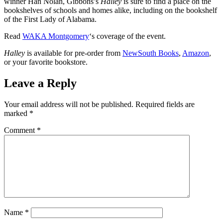
winner Han Nolan, Gibbons’s
Halley
is sure to find a place on the
bookshelves of schools and homes alike, including on the bookshelf
of the First Lady of Alabama.
Read
WAKA Montgomery
‘s coverage of the event.
Halley
is available for pre-order from
NewSouth Books
,
Amazon
,
or your favorite bookstore.
Leave a Reply
Your email address will not be published.
Required fields are
marked
*
Comment
*
Name
*