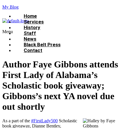
My Blog
Home
Services
History
Menu
Staff
News
Black Belt Press
Contact
Author Faye Gibbons attends
First Lady of Alabama’s
Scholastic book giveaway;
Gibbons’s next YA novel due
out shortly
As a part of the
#FirstLady500
Scholastic
book giveaway, Dianne Bentley,