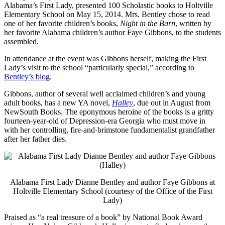
Alabama’s First Lady, presented 100 Scholastic books to Holtville
Elementary School on May 15, 2014. Mrs. Bentley chose to read
one of her favorite children’s books,
Night in the Barn
, written by
her favorite Alabama children’s author Faye Gibbons, to the students
assembled.
In attendance at the event was Gibbons herself, making the First
Lady’s visit to the school “particularly special,” according to
Bentley’s blog
.
Gibbons, author of several well acclaimed children’s and young
adult books, has a new YA novel,
Halley
, due out in August from
NewSouth Books. The eponymous heroine of the books is a gritty
fourteen-year-old of Depression-era Georgia who must move in
with her controlling, fire-and-brimstone fundamentalist grandfather
after her father dies.
Alabama First Lady Dianne Bentley and author Faye Gibbons at
Holtville Elementary School (courtesy of the Office of the First
Lady)
Praised as “a real treasure of a book” by National Book Award