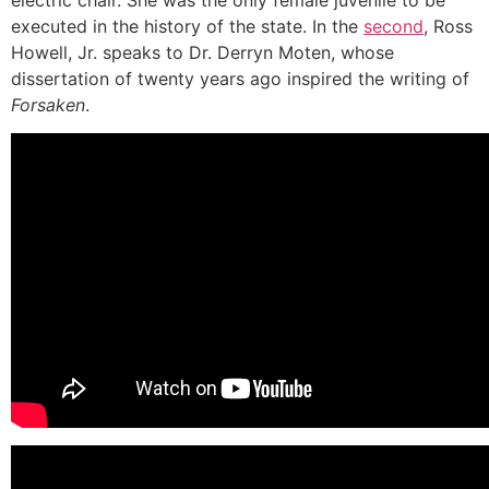
electric chair. She was the only female juvenile to be
executed in the history of the state. In the
second
, Ross
Howell, Jr. speaks to Dr. Derryn Moten, whose
dissertation of twenty years ago inspired the writing of
Forsaken
.