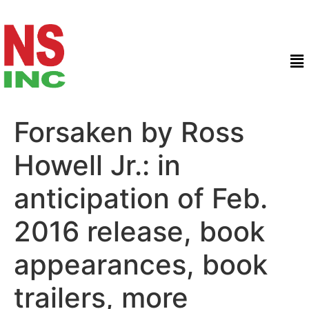
Forsaken by Ross
Howell Jr.: in
anticipation of Feb.
2016 release, book
appearances, book
trailers, more