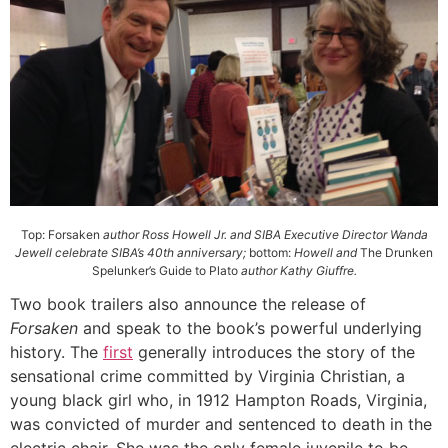
Top: Forsaken
author Ross Howell Jr. and SIBA Executive Director Wanda
Jewell celebrate SIBA’s 40th anniversary;
bottom:
Howell and
The Drunken
Spelunker’s Guide to Plato
author Kathy Giuffre.
Two book trailers also announce the release of
Forsaken
and speak to the book’s powerful underlying
history. The
first
generally introduces the story of the
sensational crime committed by Virginia Christian, a
young black girl who, in 1912 Hampton Roads, Virginia,
was convicted of murder and sentenced to death in the