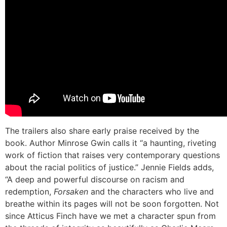
The trailers also share early praise received by the
book. Author Minrose Gwin calls it “a haunting, riveting
work of fiction that raises very contemporary questions
about the racial politics of justice.” Jennie Fields adds,
“A deep and powerful discourse on racism and
redemption,
Forsaken
and the characters who live and
breathe within its pages will not be soon forgotten. Not
since Atticus Finch have we met a character spun from