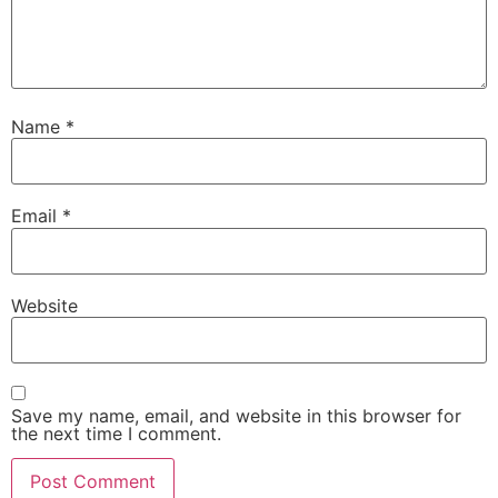
Name
*
Email
*
Website
Save my name, email, and website in this browser for
the next time I comment.