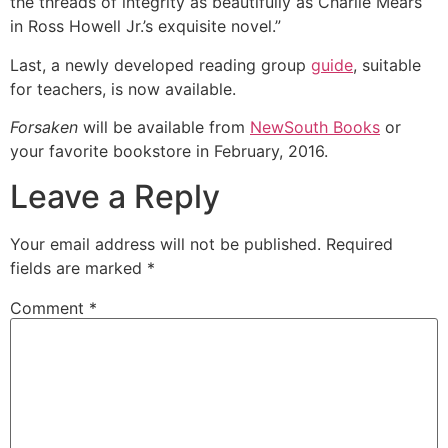
the threads of integrity as beautifully as Charlie Mears
in Ross Howell Jr.’s exquisite novel.”
Last, a newly developed reading group
guide
, suitable
for teachers, is now available.
Forsaken
will be available from
NewSouth Books
or
your favorite bookstore in February, 2016.
Leave a Reply
Your email address will not be published.
Required
fields are marked
*
Comment
*