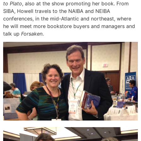
to Plato
, also at the show promoting her book. From
SIBA, Howell travels to the NAIBA and NEIBA
conferences, in the mid-Atlantic and northeast, where
he will meet more bookstore buyers and managers and
talk up
Forsaken
.