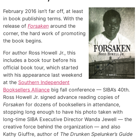
February 2016 isn’t far off, at least
in book publishing terms. With the
release of
Forsaken
around the
corner, the hard work of promoting
the book begins.
For author Ross Howell Jr., this
includes a book tour before his
official book tour, which started
with his appearance last weekend
at the
Southern Independent
Booksellers Alliance
big fall conference — SIBA’s 40th.
Ross Howell Jr. signed advance reading copies of
Forsaken
for dozens of booksellers in attendance,
stopping long enough to have his photo taken with
long-time SIBA Executive Director Wanda Jewell — the
creative force behind the organization — and also
Kathy Giuffre, author of
The Drunken Spelunker’s Guide