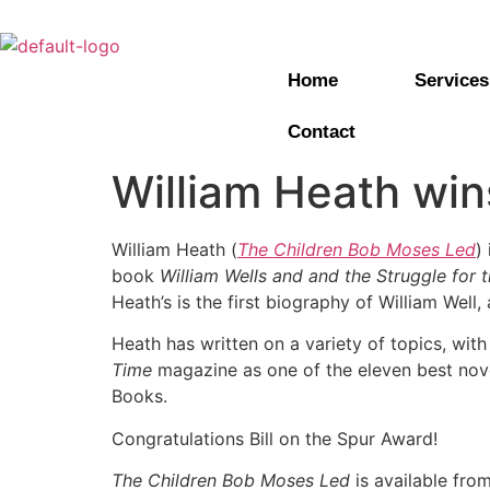
Home
Services
Contact
William Heath win
William Heath (
The Children Bob Moses Led
)
book
William Wells and and the Struggle for
Heath’s is the first biography of William Wel
Heath has written on a variety of topics, with
Time
magazine as one of the eleven best nov
Books.
Congratulations Bill on the Spur Award!
The Children Bob Moses Led
is available fro