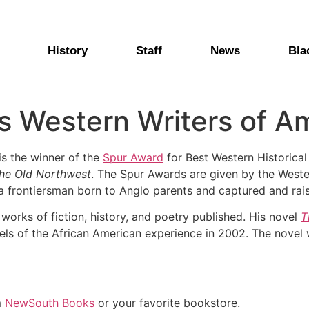
History
Staff
News
Bla
s Western Writers of A
 is the winner of the
Spur Award
for Best Western Historical
 the Old Northwest
. The Spur Awards are given by the Weste
l, a frontiersman born to Anglo parents and captured and rai
 works of fiction, history, and poetry published. His novel
T
els of the African American experience in 2002. The novel
m
NewSouth Books
or your favorite bookstore.