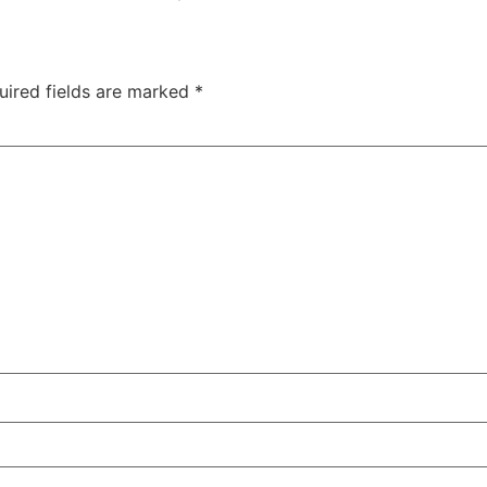
uired fields are marked
*