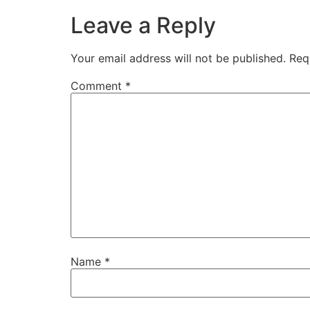
Leave a Reply
Your email address will not be published.
Req
Comment
*
Name
*