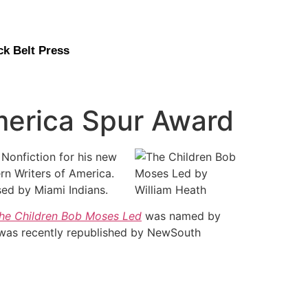
ck Belt Press
merica Spur Award
 Nonfiction for his new
rn Writers of America.
sed by Miami Indians.
he Children Bob Moses Led
was named by
 was recently republished by NewSouth