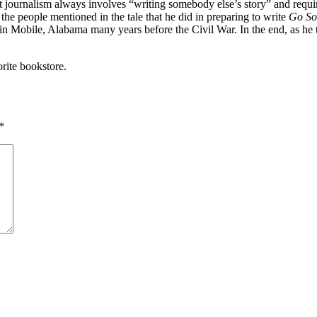
 journalism always involves “writing somebody else’s story” and require
 the people mentioned in the tale that he did in preparing to write
Go So
n Mobile, Alabama many years before the Civil War. In the end, as he to
rite bookstore.
*