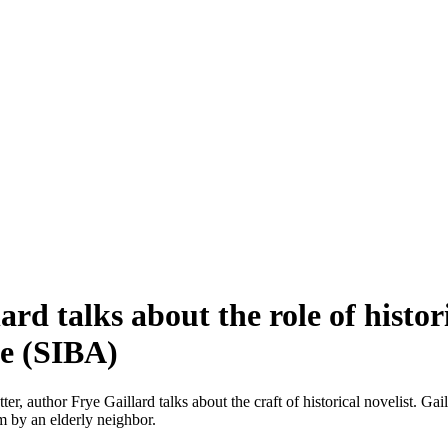
ard talks about the role of histo
ce (SIBA)
ter, author Frye Gaillard talks about the craft of historical novelist. G
im by an elderly neighbor.