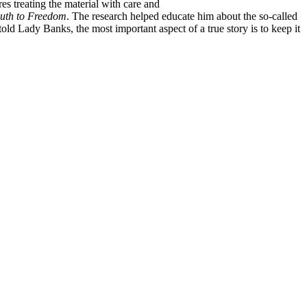
s treating the material with care and
uth to Freedom
. The research helped educate him about the so-called
ld Lady Banks, the most important aspect of a true story is to keep it