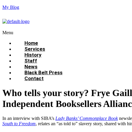
My Blog
Menu
Home
Services
History
Staff
News
Black Belt Press
Contact
Who tells your story? Frye Gaill
Independent Booksellers Allian
In an interview with SIBA’s
Lady Banks’ Commonplace Book
newslet
South to Freedom
, relates an “as told to” slavery story, shared with h