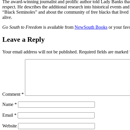
The award-winning journalist and prolific author told Lady Banks that
respect. He describes the additional research into historical events and
“Black Seminoles” and about the community of free blacks that lived i
alive.
Go South to Freedom
is available from
NewSouth Books
or your favo
Leave a Reply
Your email address will not be published.
Required fields are marked
Comment
*
Name
*
Email
*
Website