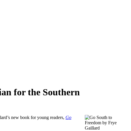
rian for the Southern
aillard’s new book for young readers,
Go