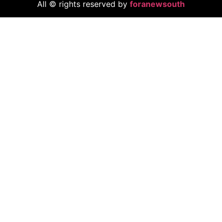
All © rights reserved by
foranewsouth