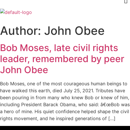
Author:
John Obee
Bob Moses, late civil rights
leader, remembered by peer
John Obee
Bob Moses, one of the most courageous human beings to
have walked this earth, died July 25, 2021. Tributes have
been pouring in from many who knew Bob or knew of him,
including President Barack Obama, who said: â€œBob was
a hero of mine. His quiet confidence helped shape the civil
rights movement, and he inspired generations of […]