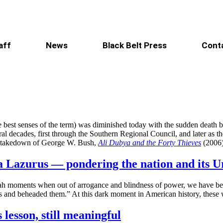
aff
News
Black Belt Press
Cont
e best senses of the term) was diminished today with the sudden death b
ecades, first through the Southern Regional Council, and later as the 
el takedown of George W. Bush,
Ali Dubya and the Forty Thieves
(2006
 Lazurus — pondering the nation and its U
Uriah moments when out of arrogance and blindness of power, we have b
nts and beheaded them.” At this dark moment in American history, thes
lesson, still meaningful