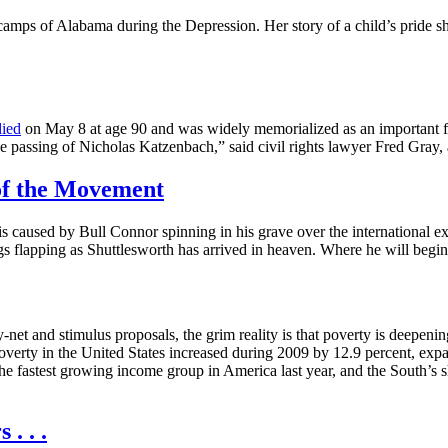
l camps of Alabama during the Depression. Her story of a child’s pride 
died
on May 8 at age 90 and was widely memorialized as an important fig
 the passing of Nicholas Katzenbach,” said civil rights lawyer Fred Gray,
of the Movement
 is caused by Bull Connor spinning in his grave over the international ex
ngs flapping as Shuttlesworth has arrived in heaven. Where he will beg
t and stimulus proposals, the grim reality is that poverty is deepening
verty in the United States increased during 2009 by 12.9 percent, exp
he fastest growing income group in America last year, and the South’s sh
. . .