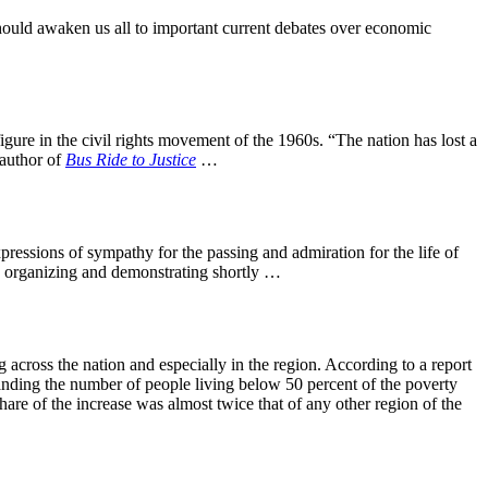
should awaken us all to important current debates over economic
ure in the civil rights movement of the 1960s. “The nation has lost a
 author of
Bus Ride to Justice
…
pressions of sympathy for the passing and admiration for the life of
in organizing and demonstrating shortly …
 across the nation and especially in the region. According to a report
anding the number of people living below 50 percent of the poverty
are of the increase was almost twice that of any other region of the