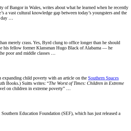
sity of Bangor in Wales, writes about what he learned when he recently
e’s a vast cultural knowledge gap between today’s youngsters and the
ry day …
an merely crass. Yes, Byrd clung to office longer than he should
 — like his fellow former Klansman Hugo Black of Alabama — he
f the poor and middle classes …
n expanding child poverty with an article on the
Southern Spaces
th Books.) Suitts writes: “
The Worst of Times: Children in Extreme
level on children in extreme poverty” …
sed Southern Education Foundation (SEF), which has just released a