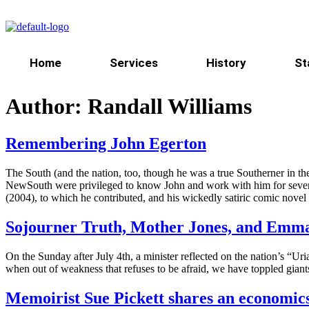
Home
Services
History
St
Author:
Randall Williams
Remembering John Egerton
The South (and the nation, too, though he was a true Southerner in th
NewSouth were privileged to know John and work with him for several d
(2004), to which he contributed, and his wickedly satiric comic nov
Sojourner Truth, Mother Jones, and Emma
On the Sunday after July 4th, a minister reflected on the nation’s “
when out of weakness that refuses to be afraid, we have toppled gia
Memoirist Sue Pickett shares an economics 