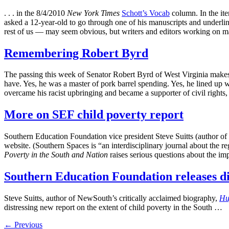
. . . in the 8/4/2010
New York Times
Schott’s Vocab
column. In the ite
asked a 12-year-old to go through one of his manuscripts and underli
rest of us — may seem obvious, but writers and editors working on mat
Remembering Robert Byrd
The passing this week of Senator Robert Byrd of West Virginia makes 
have. Yes, he was a master of pork barrel spending. Yes, he lined up 
overcame his racist upbringing and became a supporter of civil rights
More on SEF child poverty report
Southern Education Foundation vice president Steve Suitts (author of
website. (Southern Spaces is “an interdisciplinary journal about the r
Poverty in the South and Nation
raises serious questions about the imp
Southern Education Foundation releases dis
Steve Suitts, author of NewSouth’s critically acclaimed biography,
Hu
distressing new report on the extent of child poverty in the South …
←
Previous