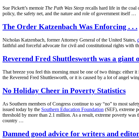
Sue Pickett’s memoir
The Path Was Steep
recalls hard life in the coa
policy, the safety net, and the nature and role of government itself …
The Order Katzenbach Was Enforcing . . .
Nicholas Katzenbach, former Attorney General of the United States,
faithful and forceful advocate for civil and constitutional rights with
Reverend Fred Shuttlesworth was a giant 
That breeze you feel this morning must be one of two things: either it
the Reverend Fred Shuttlesworth, or it is caused by a lot of angel wi
No Holiday Cheer in Poverty Statistics
As Southern members of Congress continue to say “no” to most safety-ne
issued today by the
Southern Education Foundation
(SEF), extreme po
threshold by more than 2.1 million. As a result, extreme poverty was t
country …
Damned good advice for writers and editors 