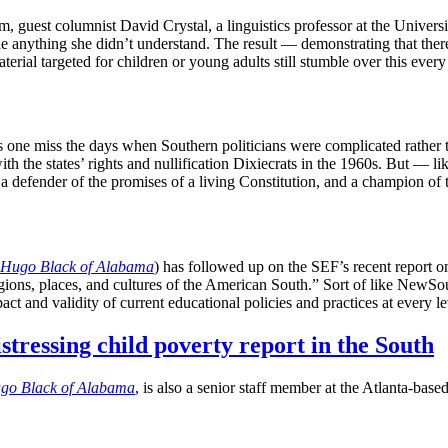
m, guest columnist David Crystal, a linguistics professor at the Univer
ne anything she didn’t understand. The result — demonstrating that ther
erial targeted for children or young adults still stumble over this eve
one miss the days when Southern politicians were complicated rather th
with the states’ rights and nullification Dixiecrats in the 1960s. But
, a defender of the promises of a living Constitution, and a champion o
Hugo Black of Alabama
) has followed up on the SEF’s recent report o
egions, places, and cultures of the American South.” Sort of like NewSou
act and validity of current educational policies and practices at every 
tressing child poverty report in the South
go Black of Alabama
, is also a senior staff member at the Atlanta-ba