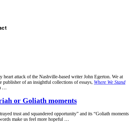
act
y heart attack of the Nashville-based writer John Egerton. We at
publisher of an insightful collections of essays,
Where We Stand
) …
riah or Goliath moments
etrayed trust and squandered opportunity” and its “Goliath moments
e words make us feel more hopeful …