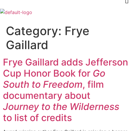
Category:
Frye
Gaillard
Frye Gaillard adds Jefferson
Cup Honor Book for
Go
South to Freedom
, film
documentary about
Journey to the Wilderness
to list of credits