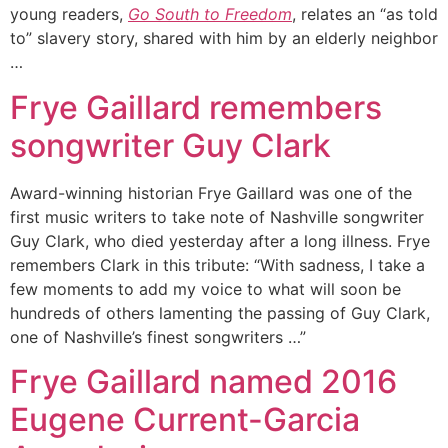
young readers,
Go South to Freedom
, relates an “as told
to” slavery story, shared with him by an elderly neighbor
…
Frye Gaillard remembers
songwriter Guy Clark
Award-winning historian Frye Gaillard was one of the
first music writers to take note of Nashville songwriter
Guy Clark, who died yesterday after a long illness. Frye
remembers Clark in this tribute: “With sadness, I take a
few moments to add my voice to what will soon be
hundreds of others lamenting the passing of Guy Clark,
one of Nashville’s finest songwriters …”
Frye Gaillard named 2016
Eugene Current-Garcia