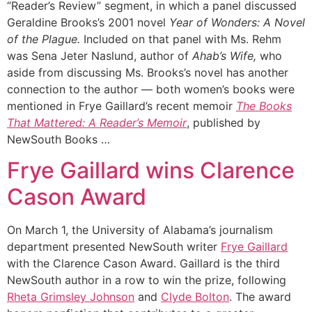
“Reader’s Review” segment, in which a panel discussed
Geraldine Brooks’s 2001 novel
Year of Wonders: A Novel
of the Plague.
Included on that panel with Ms. Rehm
was Sena Jeter Naslund, author of
Ahab’s Wife,
who
aside from discussing Ms. Brooks’s novel has another
connection to the author — both women’s books were
mentioned in Frye Gaillard’s recent memoir
The Books
That Mattered: A Reader’s Memoir
, published by
NewSouth Books …
Frye Gaillard wins Clarence
Cason Award
On March 1, the University of Alabama’s journalism
department presented NewSouth writer
Frye Gaillard
with the Clarence Cason Award. Gaillard is the third
NewSouth author in a row to win the prize, following
Rheta Grimsley Johnson
and
Clyde Bolton
. The award