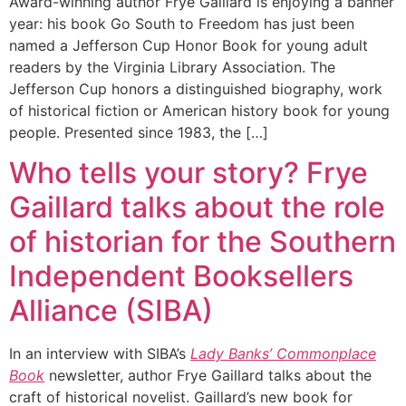
Award-winning author Frye Gaillard is enjoying a banner
year: his book Go South to Freedom has just been
named a Jefferson Cup Honor Book for young adult
readers by the Virginia Library Association. The
Jefferson Cup honors a distinguished biography, work
of historical fiction or American history book for young
people. Presented since 1983, the […]
Who tells your story? Frye
Gaillard talks about the role
of historian for the Southern
Independent Booksellers
Alliance (SIBA)
In an interview with SIBA’s
Lady Banks’ Commonplace
Book
newsletter, author Frye Gaillard talks about the
craft of historical novelist. Gaillard’s new book for