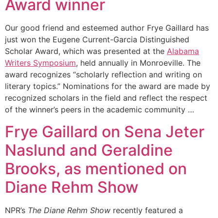
Award winner
Our good friend and esteemed author Frye Gaillard has
just won the Eugene Current-Garcia Distinguished
Scholar Award, which was presented at the
Alabama
Writers Symposium
, held annually in Monroeville. The
award recognizes “scholarly reflection and writing on
literary topics.” Nominations for the award are made by
recognized scholars in the field and reflect the respect
of the winner’s peers in the academic community …
Frye Gaillard on Sena Jeter
Naslund and Geraldine
Brooks, as mentioned on
Diane Rehm Show
NPR’s
The Diane Rehm Show
recently featured a