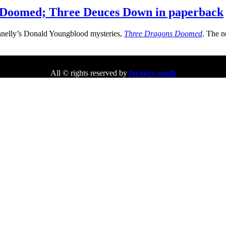
 Doomed; Three Deuces Down in paperback
nnelly’s Donald Youngblood mysteries,
Three Dragons Doomed
. The n
All © rights reserved by
foranewsouth