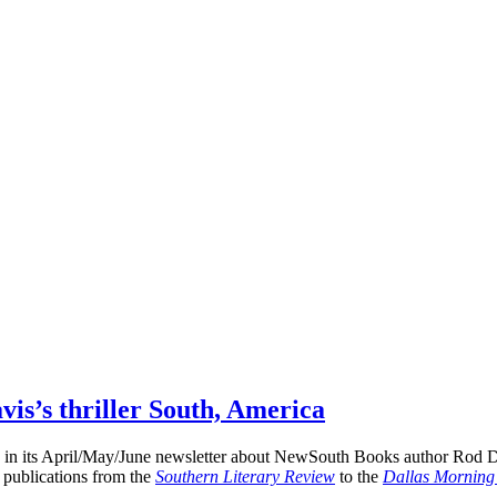
avis’s thriller South, America
ay in its April/May/June newsletter about NewSouth Books author Rod D
f publications from the
Southern Literary Review
to the
Dallas Mornin