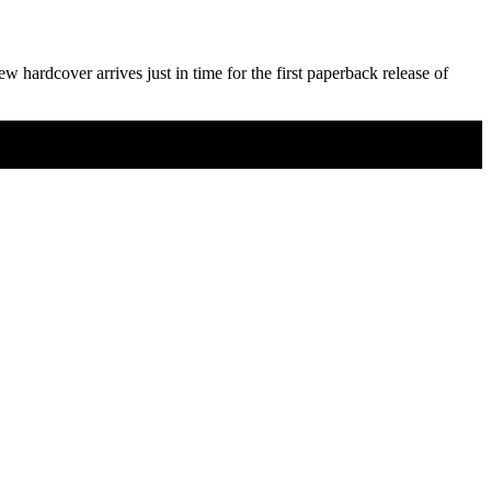
ew hardcover arrives just in time for the first paperback release of