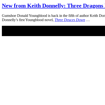
New from Keith Donnelly: Three Dragons
Gumshoe Donald Youngblood is back in the fifth of author Keith Do
Donnelly’s first Youngblood novel,
Three Deuces Down
…