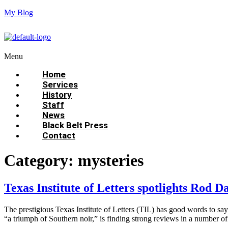
My Blog
Menu
Home
Services
History
Staff
News
Black Belt Press
Contact
Category:
mysteries
Texas Institute of Letters spotlights Rod D
The prestigious Texas Institute of Letters (TIL) has good words to s
“a triumph of Southern noir,” is finding strong reviews in a number o