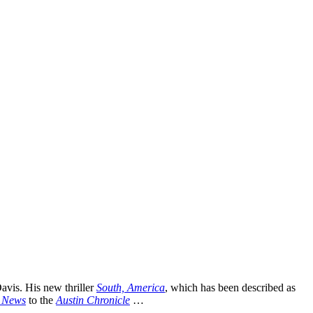
avis. His new thriller
South, America
, which has been described as
g News
to the
Austin Chronicle
…