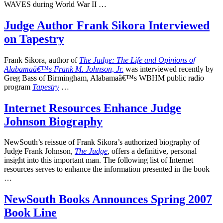
WAVES during World War II …
Judge Author Frank Sikora Interviewed
on Tapestry
Frank Sikora, author of
The Judge: The Life and Opinions of
Alabamaâ€™s Frank M. Johnson, Jr.
was interviewed recently by
Greg Bass of Birmingham, Alabamaâ€™s WBHM public radio
program
Tapestry
…
Internet Resources Enhance Judge
Johnson Biography
NewSouth’s reissue of Frank Sikora’s authorized biography of
Judge Frank Johnson,
The Judge
, offers a definitive, personal
insight into this important man. The following list of Internet
resources serves to enhance the information presented in the book
…
NewSouth Books Announces Spring 2007
Book Line