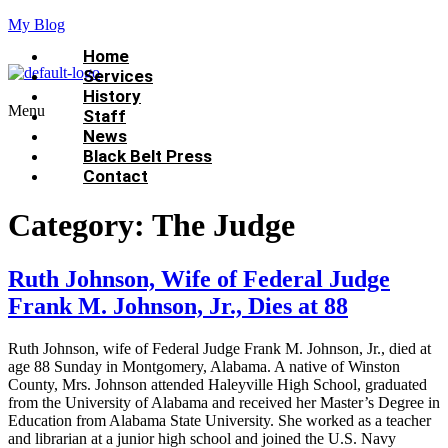
My Blog
Home
Services
History
Menu
Staff
News
Black Belt Press
Contact
Category:
The Judge
Ruth Johnson, Wife of Federal Judge
Frank M. Johnson, Jr., Dies at 88
Ruth Johnson, wife of Federal Judge Frank M. Johnson, Jr., died at
age 88 Sunday in Montgomery, Alabama. A native of Winston
County, Mrs. Johnson attended Haleyville High School, graduated
from the University of Alabama and received her Master’s Degree in
Education from Alabama State University. She worked as a teacher
and librarian at a junior high school and joined the U.S. Navy