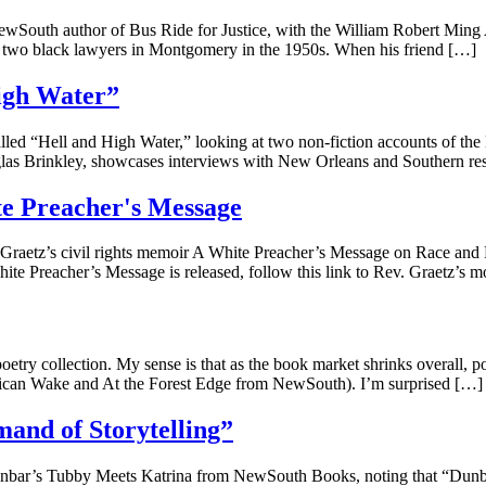
wSouth author of Bus Ride for Justice, with the William Robert Ming A
two black lawyers in Montgomery in the 1950s. When his friend […]
igh Water”
 “Hell and High Water,” looking at two non-fiction accounts of the H
glas Brinkley, showcases interviews with New Orleans and Southern r
te Preacher's Message
Graetz’s civil rights memoir A White Preacher’s Message on Race and Rec
te Preacher’s Message is released, follow this link to Rev. Graetz’s m
oetry collection. My sense is that as the book market shrinks overall, p
merican Wake and At the Forest Edge from NewSouth). I’m surprised […]
and of Storytelling”
unbar’s Tubby Meets Katrina from NewSouth Books, noting that “Dunbar’s