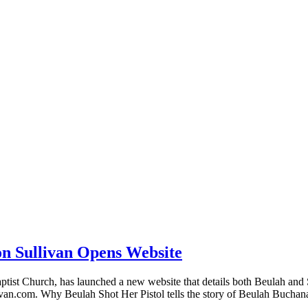
on Sullivan Opens Website
tist Church, has launched a new website that details both Beulah and Su
van.com. Why Beulah Shot Her Pistol tells the story of Beulah Buchana