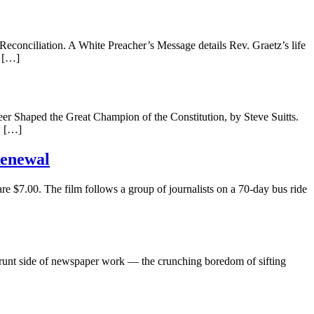
conciliation. A White Preacher’s Message details Rev. Graetz’s life
e […]
 Shaped the Great Champion of the Constitution, by Steve Suitts.
w […]
Renewal
re $7.00. The film follows a group of journalists on a 70-day bus ride
grunt side of newspaper work — the crunching boredom of sifting