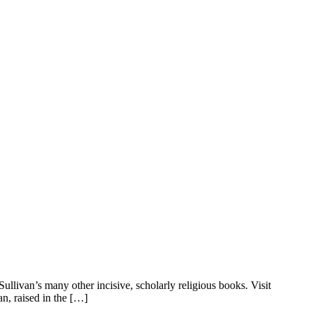
llivan’s many other incisive, scholarly religious books. Visit
n, raised in the […]