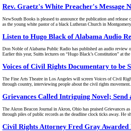
Rev. Graetz's White Preacher's Message N
NewSouth Books is pleased to announce the publication and release o
as the young white pastor of a black Lutheran Church in Montgomer
Listen to Hugo Black of Alabama Audio R
Don Noble of Alabama Public Radio has published an audio review o
Earlier this year, Suitts lectures on “Hugo Black’s Constitution” at
Voices of Civil Rights Documentary to be 
The Fine Arts Theatre in Los Angeles will screen Voices of Civil Righ
through country, interviewing people about the civil rights movement. T
Grievances Called Intriguing Novel; Send
The Akron Beacon Journal in Akron, Ohio has praised Grievances as a
through piles of public records as the deadline clock ticks away. He sh
Civil Rights Attorney Fred Gray Awarde