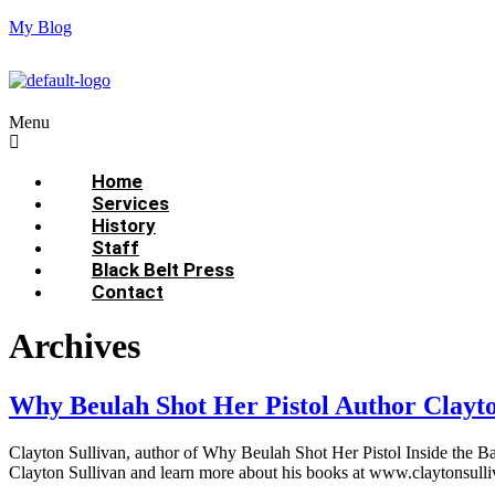
My Blog
Menu
Home
Services
History
Staff
Black Belt Press
Contact
Archives
Why Beulah Shot Her Pistol Author Clayt
Clayton Sullivan, author of Why Beulah Shot Her Pistol Inside the Bap
Clayton Sullivan and learn more about his books at www.claytonsulli