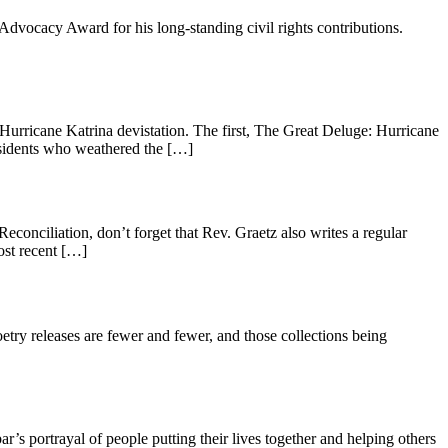
dvocacy Award for his long-standing civil rights contributions.
urricane Katrina devistation. The first, The Great Deluge: Hurricane
esidents who weathered the […]
onciliation, don’t forget that Rev. Graetz also writes a regular
ost recent […]
oetry releases are fewer and fewer, and those collections being
 portrayal of people putting their lives together and helping others