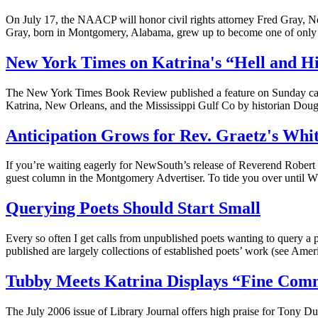
On July 17, the NAACP will honor civil rights attorney Fred Gray, Ne
Gray, born in Montgomery, Alabama, grew up to become one of only 
New York Times on Katrina's “Hell and H
The New York Times Book Review published a feature on Sunday called
Katrina, New Orleans, and the Mississippi Gulf Co by historian Dou
Anticipation Grows for Rev. Graetz's Whi
If you’re waiting eagerly for NewSouth’s release of Reverend Robert 
guest column in the Montgomery Advertiser. To tide you over until Whi
Querying Poets Should Start Small
Every so often I get calls from unpublished poets wanting to query a p
published are largely collections of established poets’ work (see A
Tubby Meets Katrina Displays “Fine Comm
The July 2006 issue of Library Journal offers high praise for Tony D