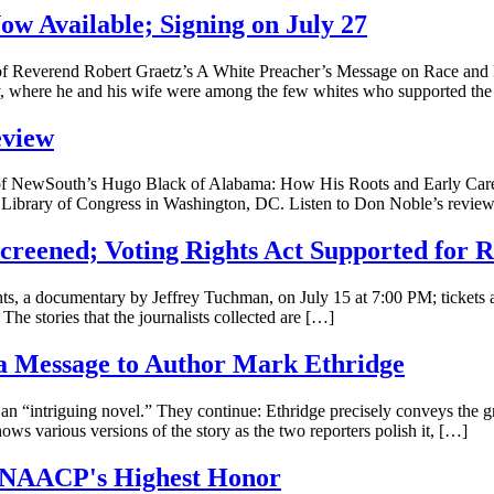
ow Available; Signing on July 27
f Reverend Robert Graetz’s A White Preacher’s Message on Race and Re
y, where he and his wife were among the few whites who supported th
eview
f NewSouth’s Hugo Black of Alabama: How His Roots and Early Career
 the Library of Congress in Washington, DC. Listen to Don Noble’s revie
Screened; Voting Rights Act Supported for 
ts, a documentary by Jeffrey Tuchman, on July 15 at 7:00 PM; tickets a
he stories that the journalists collected are […]
 a Message to Author Mark Ethridge
n “intriguing novel.” They continue: Ethridge precisely conveys the 
ows various versions of the story as the two reporters polish it, […]
d NAACP's Highest Honor